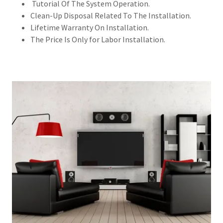
Tutorial Of The System Operation.
Clean-Up Disposal Related To The Installation.
Lifetime Warranty On Installation.
The Price Is Only for Labor Installation.