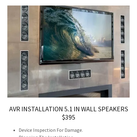
AVR INSTALLATION 5.1 IN WALL SPEAKERS
$395
Device Inspection For Damage.