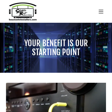
YOUR BENEFIT IS OUR
STARTING POINT