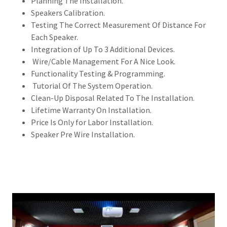
Planning The Installation.
Speakers Calibration.
Testing The Correct Measurement Of Distance For
Each Speaker.
Integration of Up To 3 Additional Devices.
Wire/Cable Management For A Nice Look.
Functionality Testing & Programming.
Tutorial Of The System Operation.
Clean-Up Disposal Related To The Installation.
Lifetime Warranty On Installation.
Price Is Only for Labor Installation.
Speaker Pre Wire Installation.