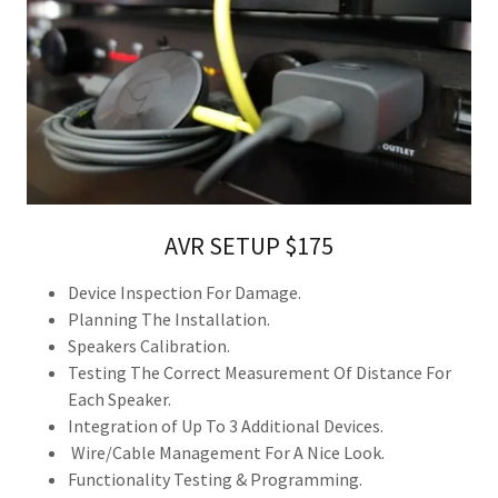
AVR SETUP $175
Device Inspection For Damage.
Planning The Installation.
Speakers Calibration.
Testing The Correct Measurement Of Distance For
Each Speaker.
Integration of Up To 3 Additional Devices.
Wire/Cable Management For A Nice Look.
Functionality Testing & Programming.