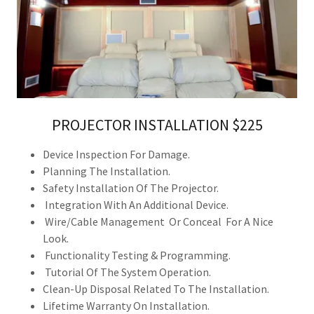
PROJECTOR INSTALLATION $225
Device Inspection For Damage.
Planning The Installation.
Safety Installation Of The Projector.
Integration With An Additional Device.
Wire/Cable Management Or Conceal For A Nice
Look.
Functionality Testing & Programming.
Tutorial Of The System Operation.
Clean-Up Disposal Related To The Installation.
Lifetime Warranty On Installation.