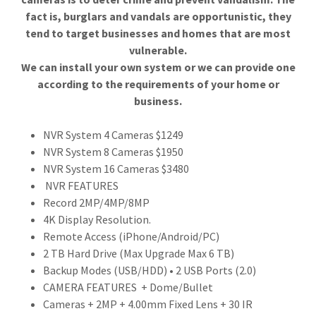
fact is, burglars and vandals are opportunistic, they
tend to target businesses and homes that are most
vulnerable.
We can install your own system or we can provide one
according to the requirements of your home or
business.
NVR System 4 Cameras $1249
NVR System 8 Cameras $1950
NVR System 16 Cameras $3480
NVR FEATURES
Record 2MP/4MP/8MP
4K Display Resolution.
Remote Access (iPhone/Android/PC)
2 TB Hard Drive (Max Upgrade Max 6 TB)
Backup Modes (USB/HDD) • 2 USB Ports (2.0)
CAMERA FEATURES + Dome/Bullet
Cameras + 2MP + 4.00mm Fixed Lens + 30 IR