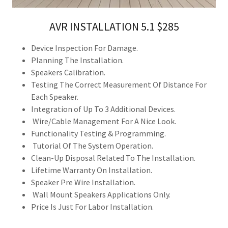
AVR INSTALLATION 5.1 $285
Device Inspection For Damage.
Planning The Installation.
Speakers Calibration.
Testing The Correct Measurement Of Distance For
Each Speaker.
Integration of Up To 3 Additional Devices.
Wire/Cable Management For A Nice Look.
Functionality Testing & Programming.
Tutorial Of The System Operation.
Clean-Up Disposal Related To The Installation.
Lifetime Warranty On Installation.
Speaker Pre Wire Installation.
Wall Mount Speakers Applications Only.
Price Is Just For Labor Installation.