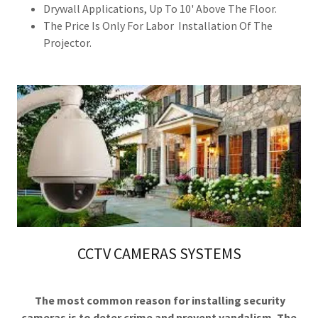
Drywall Applications, Up To 10' Above The Floor.
The Price Is Only For Labor Installation Of The
Projector.
CCTV CAMERAS SYSTEMS
The most common reason for installing security
cameras is to deter crime and prevent vandalism. The