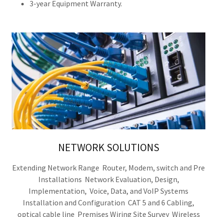
3-year Equipment Warranty.
NETWORK SOLUTIONS
Extending Network Range Router, Modem, switch and Pre
Installations Network Evaluation, Design,
Implementation, Voice, Data, and VoIP Systems
Installation and Configuration CAT 5 and 6 Cabling,
optical cable line Premises Wiring Site Survey Wireless