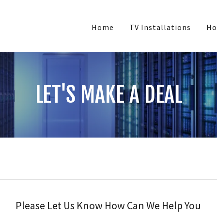
Home
TV Installations
Ho
LET'S MAKE A DEAL
Please Let Us Know How Can We Help You