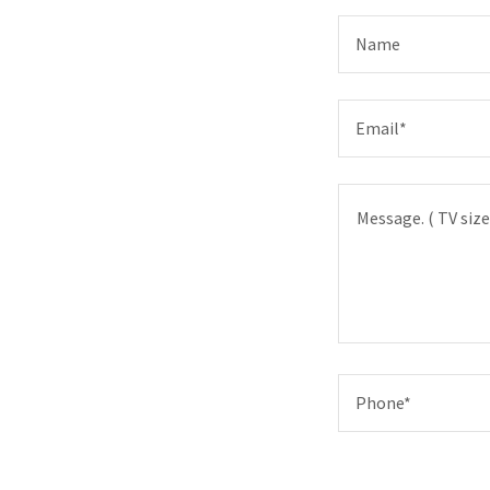
Name
Email*
Phone*