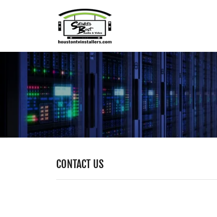
CONTACT US