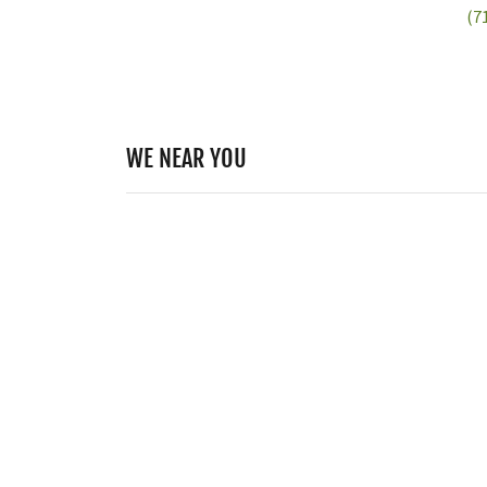
(7
WE NEAR YOU