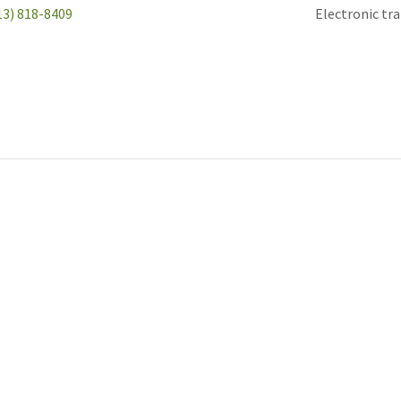
13) 818-8409
Electronic tr