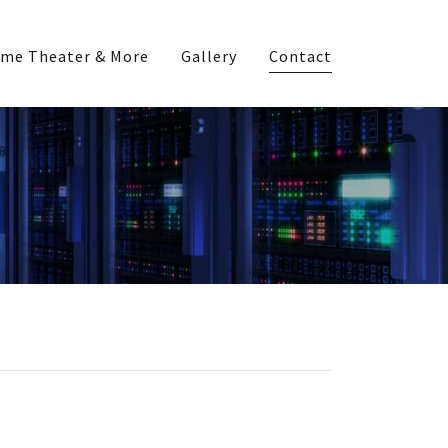
me Theater & More
Gallery
Contact