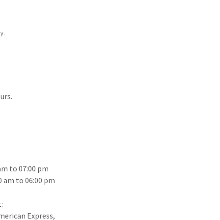
y.
urs.
 am to 07:00 pm
0 am to 06:00 pm
:
American Express,