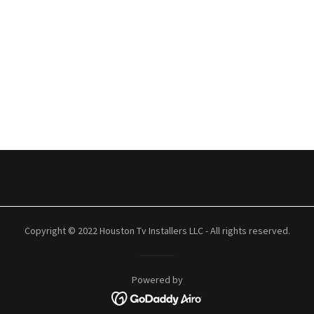
Copyright © 2022 Houston Tv Installers LLC - All rights reserved.
Powered by