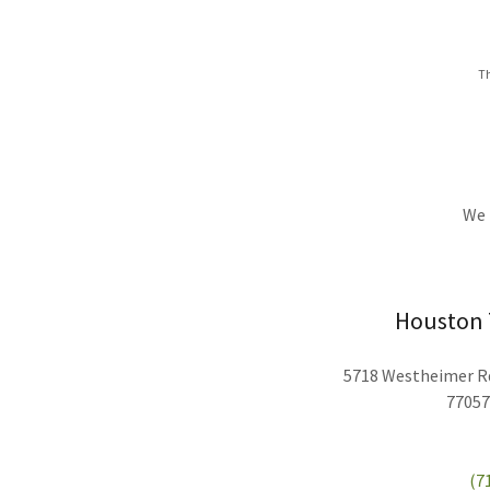
Th
We 
Houston T
5718 Westheimer Rd
77057
(7