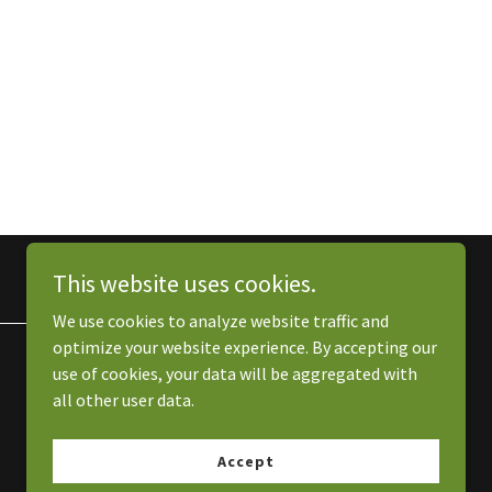
This website uses cookies.
We use cookies to analyze website traffic and
optimize your website experience. By accepting our
use of cookies, your data will be aggregated with
all other user data.
Accept