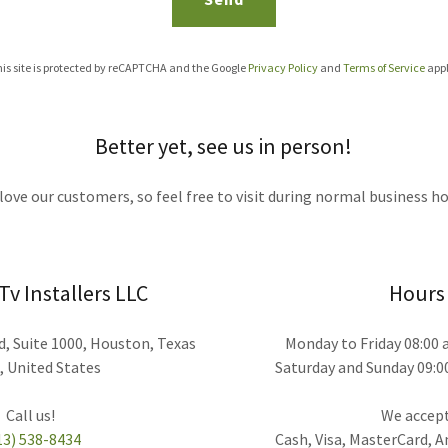
is site is protected by reCAPTCHA and the Google
Privacy Policy
and
Terms of Service
appl
Better yet, see us in person!
love our customers, so feel free to visit during normal business ho
v Installers LLC
Hours
, Suite 1000, Houston, Texas
Monday to Friday 08:00
, United States
Saturday and Sunday 09:0
We accept
13) 538-8434
Cash, Visa, MasterCard, 